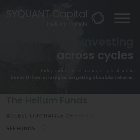
Investing
across cycles
Independent asset manager specialised in
Event Driven strategies targeting absolute returns.
The Helium Funds
ACCESS OUR RANGE OF
FUNDS.
SEE FUNDS