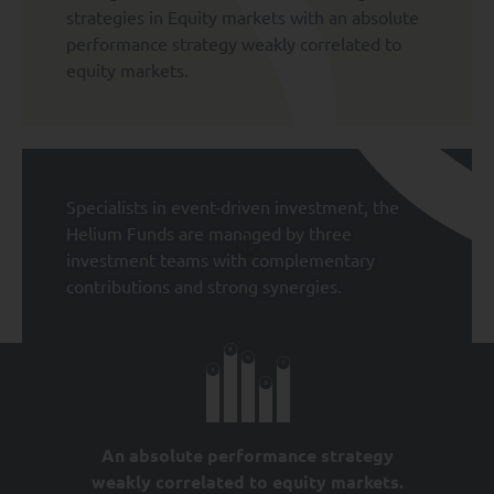
strategies in Equity markets with an absolute
performance strategy weakly correlated to
equity markets.
Specialists in event-driven investment, the
Helium Funds are managed by three
investment teams with complementary
contributions and strong synergies.
An absolute performance strategy
weakly correlated to equity markets.