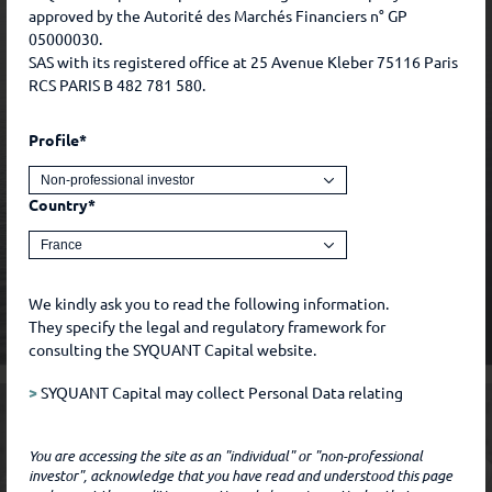
approved by the Autorité des Marchés Financiers n° GP
05000030.
SAS with its registered office at 25 Avenue Kleber 75116 Paris
RCS PARIS B 482 781 580.
Profile*
Country*
We kindly ask you to read the following information.
They specify the legal and regulatory framework for
consulting the SYQUANT Capital website.
>
SYQUANT Capital may collect Personal Data relating
to you during the course of our relationship with you.
Such Data includes, for example, Data that you freely
You are accessing the site as an "individual" or "non-professional
communicate to SYQUANT Capital, by whatever means,
investor", acknowledge that you have read and understood this page
and Data that you freely chose to make public, for