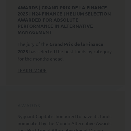
vi) to lodge a complaint with a Data Protection
AWARDS | GRAND PRIX DE LA FINANCE
Authority regarding the Processing of your Personal
2025 | H24 FINANCE | HELIUM SELECTION
Data.
AWARDED FOR ABSOLUTE
PERFORMANCE IN ALTERNATIVE
Subject to applicable law, you also have the right to
MANAGEMENT
request
The jury of the
Grand Prix de la Finance
vii) the transfer of your Personal Data to another
2025
has selected the best funds by category
Controller;
for the months ahead.
viii) to object to the Processing of your Personal Data
LEARN MORE
where it may be used for prospecting purposes.
To exercise any of the above rights, please send an e-
mail to rgpd@syquant.com with a copy of your identity
card. To file a complaint in France, please contact the
Commission Nationale de l'Informatique et des Libertés
AWARDS
(CNIL).
Syquant Capital is honoured to have its funds
>
Access to the SYQUANT Capital website is reserved
nominated by the Mondo Alternative Awards
exclusively for professional investors as defined by
for : Best Liquid Alternative Event Driven