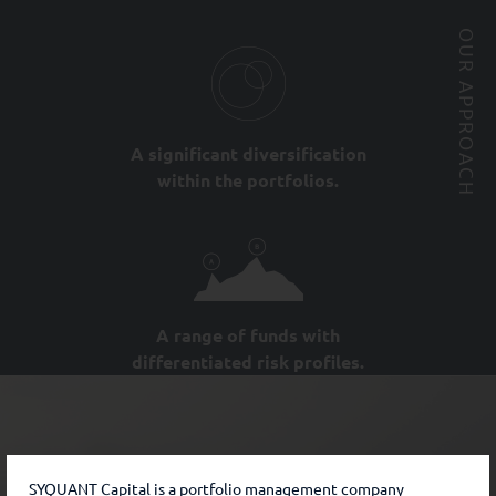
OUR APPROACH
A significant diversification
within the portfolios.
A range of funds with
differentiated risk profiles.
SYQUANT Capital is a portfolio management company