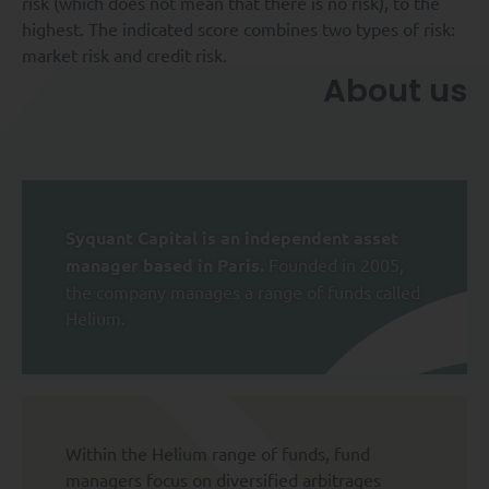
risk (which does not mean that there is no risk), to the
highest. The indicated score combines two types of risk:
market risk and credit risk.
About us
Syquant Capital is an independent asset
manager based in Paris.
Founded in 2005,
the company manages a range of funds called
Helium.
Within the Helium range of funds, fund
managers focus on diversified arbitrages