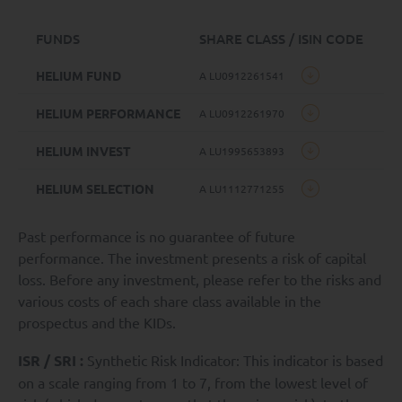
FUNDS
SHARE CLASS / ISIN CODE
HELIUM FUND
A LU0912261541
HELIUM PERFORMANCE
A LU0912261970
HELIUM INVEST
A LU1995653893
HELIUM SELECTION
A LU1112771255
Past performance is no guarantee of future
performance. The investment presents a risk of capital
loss. Before any investment, please refer to the risks and
various costs of each share class available in the
prospectus and the KIDs.
ISR / SRI :
Synthetic Risk Indicator: This indicator is based
on a scale ranging from 1 to 7, from the lowest level of