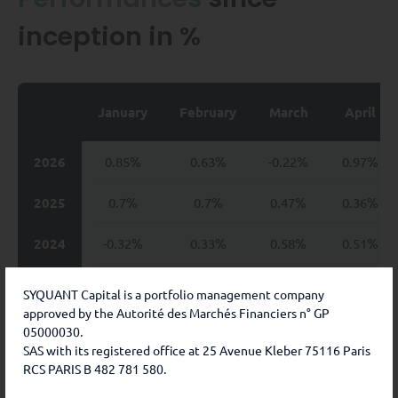
inception in %
January
February
March
April
2026
0.85%
0.63%
-0.22%
0.97%
2025
0.7%
0.7%
0.47%
0.36%
2024
-0.32%
0.33%
0.58%
0.51%
2023
0.93%
0.41%
0.3%
0.59%
SYQUANT Capital is a portfolio management company
approved by the Autorité des Marchés Financiers n° GP
2022
-0.03%
0.21%
-0.58%
-0.39%
05000030.
SAS with its registered office at 25 Avenue Kleber 75116 Paris
2021
-0.2%
1.13%
0.7%
1.09%
RCS PARIS B 482 781 580.