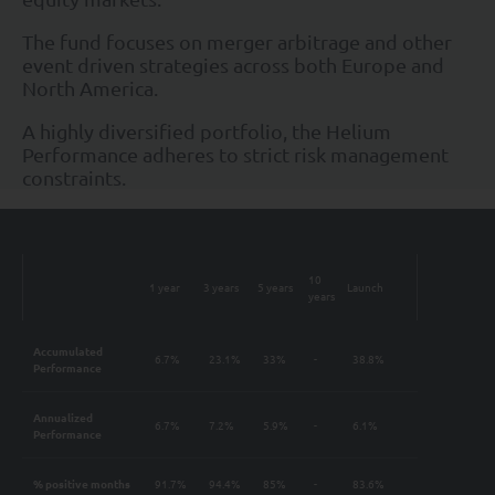
The fund focuses on merger arbitrage and other
event driven strategies across both Europe and
North America.
A highly diversified portfolio, the Helium
Performance adheres to strict risk management
constraints.
10
1 year
3 years
5 years
Launch
years
Accumulated
6.7%
23.1%
33%
-
38.8%
Performance
Annualized
6.7%
7.2%
5.9%
-
6.1%
Performance
% positive months
91.7%
94.4%
85%
-
83.6%