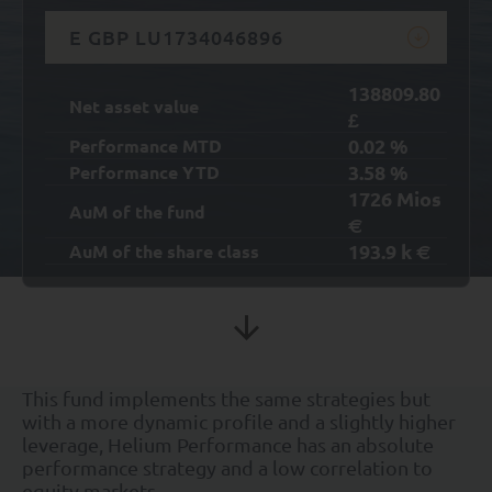
E GBP LU1734046896
138809.80
Net asset value
£
0.02
%
Performance MTD
3.58
%
Performance YTD
1726
Mios
AuM of the fund
€
193.9
k
AuM of the share class
€
This fund implements the same strategies but
with a more dynamic profile and a slightly higher
leverage, Helium Performance has an absolute
performance strategy and a low correlation to
equity markets.