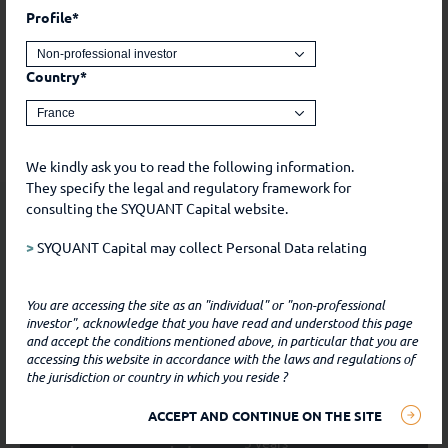
Profile*
This is a marketing communication. Past performance is
no guarantee of future performance. The investment
presents a risk of capital loss. Before any investment,
Country*
please refer to the risks and various costs of each share
class available in the prospectus and the KIDs.
We kindly ask you to read the following information.
They specify the legal and regulatory framework for
Information
elements
consulting the SYQUANT Capital website.
>
SYQUANT Capital may collect Personal Data relating
to you during the course of our relationship with you.
Such Data includes, for example, Data that you freely
Inception
15/01/2021
You are accessing the site as an "individual" or "non-professional
communicate to SYQUANT Capital, by whatever means,
investor", acknowledge that you have read and understood this page
and Data that you freely chose to make public, for
Legal status
SICAV - UCITS
and accept the conditions mentioned above, in particular that you are
example, on social media.
accessing this website in accordance with the laws and regulations of
the jurisdiction or country in which you reside ?
Volatility target
2% - 4%
SYQUANT CAPITAL only obtains personal data when
ACCEPT AND CONTINUE ON THE SITE
(i) you communicate with the Company by e-mail,
Recommended
3 years