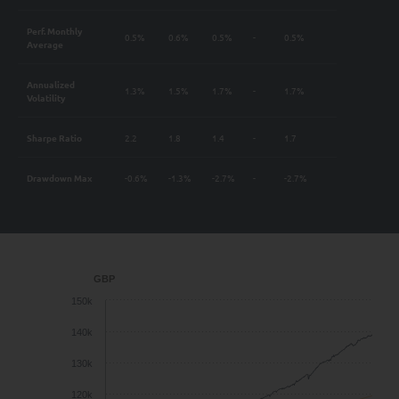
Perf. Monthly
0.5%
0.6%
0.5%
-
0.5%
Average
Annualized
1.3%
1.5%
1.7%
-
1.7%
Volatility
Sharpe Ratio
2.2
1.8
1.4
-
1.7
Drawdown Max
-0.6%
-1.3%
-2.7%
-
-2.7%
GBP
150k
140k
130k
120k