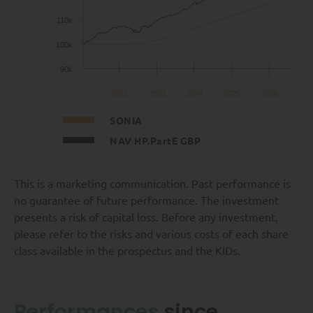
110k
100k
90k
2022
2023
2024
2025
2026
SONIA
NAV HP.PartE GBP
This is a marketing communication. Past performance is
no guarantee of future performance. The investment
presents a risk of capital loss. Before any investment,
please refer to the risks and various costs of each share
class available in the prospectus and the KIDs.
Performances
since