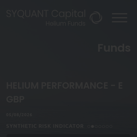
Funds
HELIUM PERFORMANCE - E
GBP
05/08/2026
SYNTHETIC RISK INDICATOR