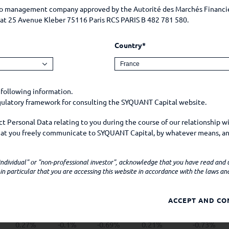
May
June
July
August
September
lio management company approved by the Autorité des Marchés Financi
e at 25 Avenue Kleber 75116 Paris RCS PARIS B 482 781 580.
0.47%
0.05%
0.23%
Country*
1.05%
0.75%
0.36%
0.25%
0.5%
0.66%
-0.01%
0.81%
0.46%
-0.09%
 following information.
egulatory framework for consulting the SYQUANT Capital website.
-0.33%
0.49%
0.07%
0.87%
0.35%
 Personal Data relating to you during the course of our relationship w
-0.99%
-1.14%
0.72%
1.39%
-0.85%
that you freely communicate to SYQUANT Capital, by whatever means, an
mple, on social media.
1.12%
0.37%
-0.15%
0.22%
0.91%
 "individual" or "non-professional investor", acknowledge that you have read and
ns personal data when
n particular that you are accessing this website in accordance with the laws and 
0.78%
1.11%
0.08%
0.25%
0.69%
 Company by e-mail, telephone, or any other means;
0%
-0.18%
0.18%
-0.08%
ACCEPT AND CO
-0.1%
apital website (your device model, operating system, browser, browser 
er technical information about your device which may constitute person
0.27%
-0.1%
-0.69%
0.21%
-0.73%