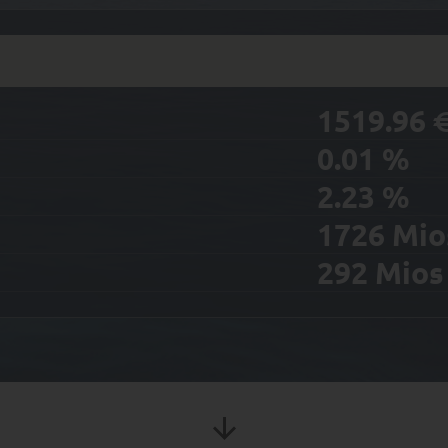
1519.96
0.01
%
2.23
%
1726
Mio
292
Mio