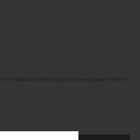
2018
2019
2020
2021
2022
2023
2024
2025
2026
k of capital loss. Before any investment, please refer to