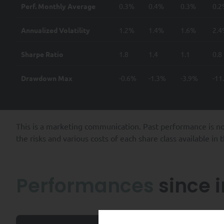
Perf. Monthly Average
0.3%
0.4%
0.3%
0.
Annualized Volatility
1.2%
1.4%
1.6%
2.
Sharpe Ratio
1.8
1.4
1.1
0.8
Drawdown Max
-0.6%
-1.3%
-3.9%
-11
This is a marketing communication. Past performance is no
the risks and various costs of each share class available in
Performances
since 