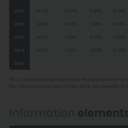
(iii) third party intermediar
to SYQUANT Capital (e.g., fo
2017
0.34%
-0.27%
0.46%
0.76%
(iv) third parties provide suc
2016
0.86%
0.54%
1.08%
0.08%
legal obligations, or to carr
example, your employer, super
2015
0.55%
2.28%
0.35%
0.86%
The Company collects personal
2014
0.03%
1.63%
-0.92%
-0.34%
prospecting and contractua
their inception, through p
2013
ensuring SYQUANT Capital’s 
and;
This is a marketing communication. Past performance is no
providing our services and/
services and/or products.
the risks and various costs of each share class available in
SYQUANT Capital takes all re
of time required to fulfill t
Information
element
To the extent permitted by ap
Data by SYQUANT Capital and a