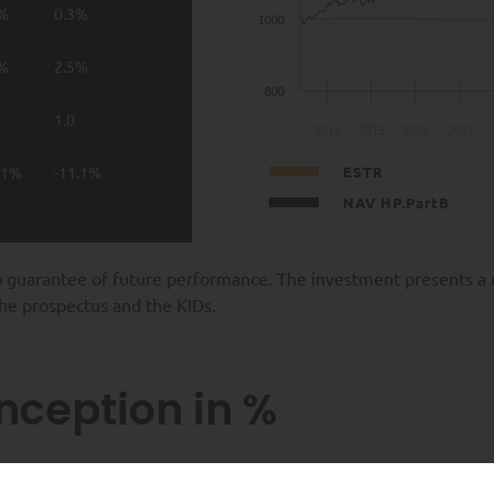
2%
0.3%
1000
4%
2.5%
800
1.0
2014
2015
2016
2017
.1%
-11.1%
ESTR
NAV HP.PartB
 guarantee of future performance. The investment presents a ris
 the prospectus and the KIDs.
inception in %