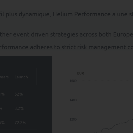
ofil plus dynamique, Helium Performance a une 
ther event driven strategies across both Europ
erformance adheres to strict risk management co
EUR
years
Launch
1600
.1%
52%
1400
8%
3.2%
1200
.5%
72.2%