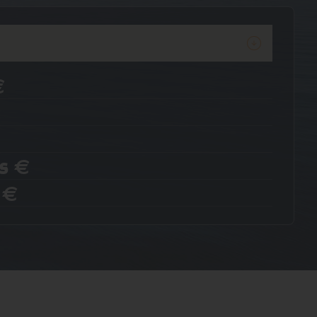
€
s
€
s
€