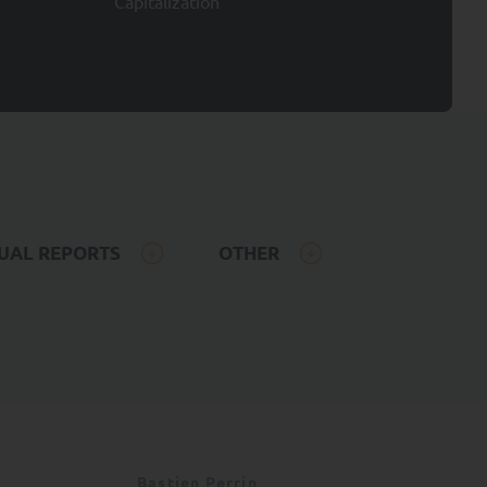
Capitalization
er own investment
the mutual funds
activity and the main
 cannot be understood as
 been prepared for
 contractual value.
UAL REPORTS
OTHER
not acquire any
, the Management
rrors and accepts no
ation or data (if
on and the consequences
nd may be subscribed
Bastien Perrin