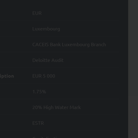
e nature of such
EUR
Luxembourg
CACEIS Bank Luxembourg Branch
ata; and
Deloitte Audit
Data.
iption
EUR 5 000
1.75%
.
20% High Water Mark
ntity card. To file a
ESTR
.
d by Directive 2004/39