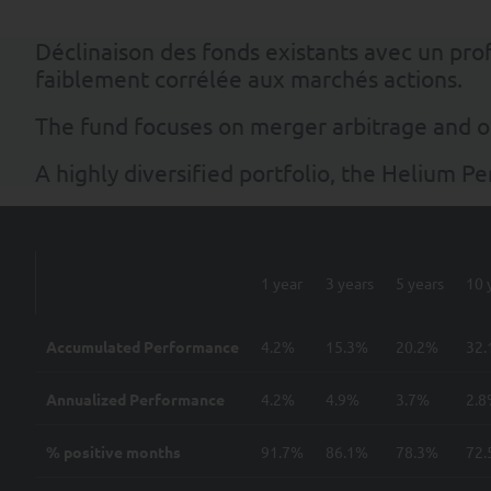
Déclinaison des fonds existants avec un pr
faiblement corrélée aux marchés actions.
The fund focuses on merger arbitrage and o
A highly diversified portfolio, the Helium P
1 year
3 years
5 years
10 
Accumulated Performance
4.2%
15.3%
20.2%
32
Annualized Performance
4.2%
4.9%
3.7%
2.
% positive months
91.7%
86.1%
78.3%
72