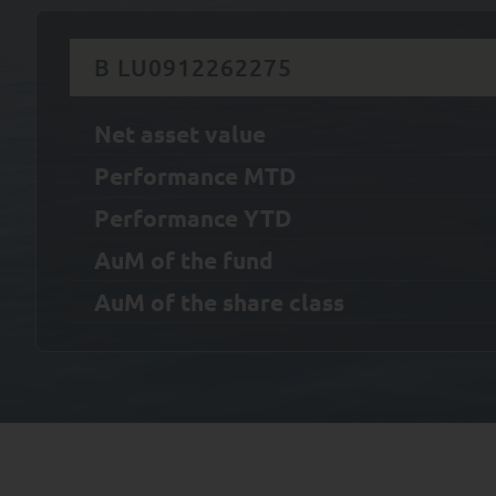
B LU0912262275
Net asset value
Performance MTD
Performance YTD
AuM of the fund
AuM of the share class