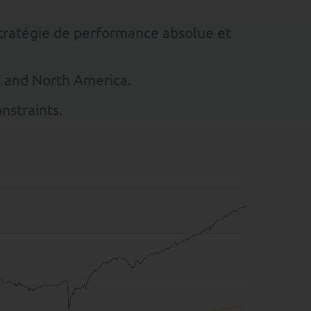
stratégie de performance absolue et
e and North America.
nstraints.