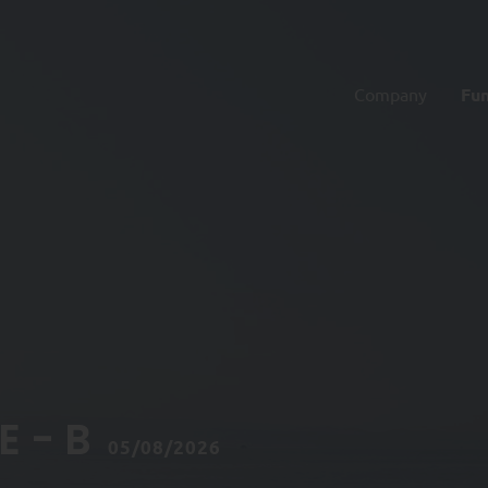
Company
Fu
 - B
05/08/2026