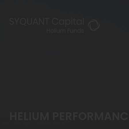
HELIUM PERFORMANCE