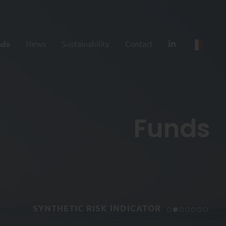
nds
News
Sustainability
Contact
Funds
SYNTHETIC RISK INDICATOR