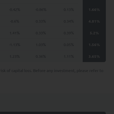
ital provide such data
-0.42%
-0.86%
0.13%
1.66%
ractual, regulatory or
-0.6%
0.33%
0.34%
4.81%
ties may include, for
cies.
1.41%
0.33%
0.39%
5.2%
-1.13%
1.03%
0.05%
1.56%
nvestors including, at
1.23%
0.36%
1.11%
3.65%
ion applicable to it,
k of capital loss. Before any investment, please refer to
e provision of these
ond the minimum period
UANT Capital.
ssing of your Personal