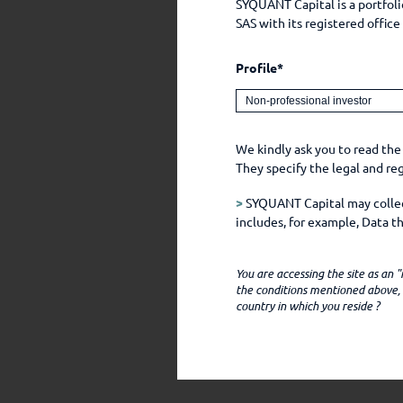
SYQUANT Capital is a portfo
SAS with its registered offic
Profile*
We kindly ask you to read the
They specify the legal and r
>
SYQUANT Capital may collect
includes, for example, Data 
chose to make public, for exa
You are accessing the site as an
SYQUANT CAPITAL only obtai
the conditions mentioned above, i
country in which you reside ?
(i) you communicate with the
(ii) you access the SYQUANT C
language preference, and oth
(iii) third party intermediar