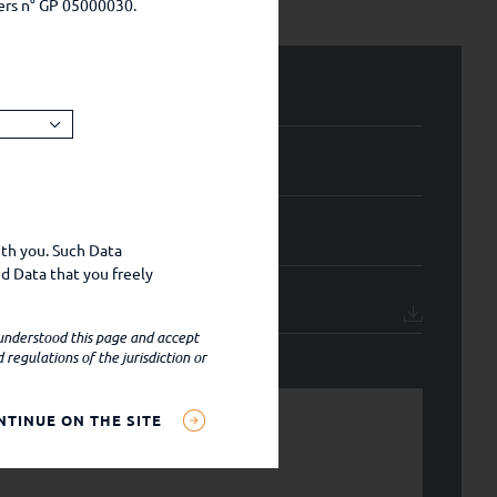
ers n° GP 05000030.
ith you. Such Data
d Data that you freely
 understood this page and accept
regulations of the jurisdiction or
NTINUE ON THE SITE
settings, IP address,
al data);
ital provide such data