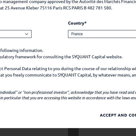
lio management company approved by the Autorité des Marchés Financi
e at 25 Avenue Kleber 75116 Paris RCS PARIS B 482 781 580.
Country*
 following information.
egulatory framework for consulting the SYQUANT Capital website.
 Personal Data relating to you during the course of our relationship w
that you freely communicate to SYQUANT Capital, by whatever means, an
mple, on social media.
YOUR CV
 "individual" or "non-professional investor", acknowledge that you have read and
ns personal data when
n particular that you are accessing this website in accordance with the laws and 
 Company by e-mail, telephone, or any other means;
ACCEPT AND CO
apital website (your device model, operating system, browser, browser 
er technical information about your device which may constitute person
ies from whom you purchase products or services offered by SYQUANT Cap