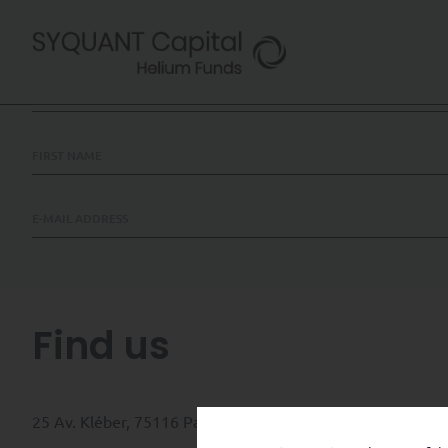
Contact us
Find us
25 Av. Kléber, 75116 Paris