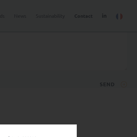
ds
News
Sustainability
Contact
SEND
.