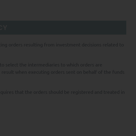
CY
uting orders resulting from investment decisions related to
o select the intermediaries to which orders are
e result when executing orders sent on behalf of the funds
equires that the orders should be registered and treated in