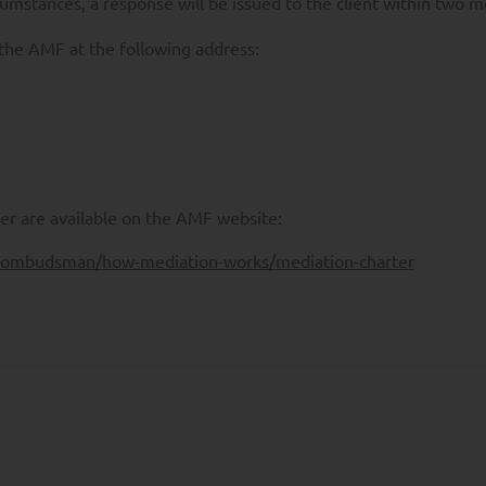
rcumstances, a response will be issued to the client within two 
 a Data Protection Authority regarding the Processing of your Personal 
 the AMF at the following address:
 also have the right to request
onal Data to another Controller;
sing of your Personal Data where it may be used for prospecting purposes
ights, please send an e-mail to rgpd@syquant.com with a copy of your ide
ontact the
Commission Nationale de l'Informatique et des Libertés
(CNIL)
r are available on the AMF website:
al website is reserved exclusively for professional investors as define
f-ombudsman/how-mediation-works/mediation-charter
d for retail clients.
 investor who has the experience, knowledge and skills to make his or h
 the risks involved. Non-professional investors seeking information on 
e invited to consult their financial advisor.
 site whose purpose is to present SYQUANT Capital's UCITs management 
Its content does not constitute and is not part of a commercial offer, it
r invest. The presentation of the Funds managed by SYQUANT Capital has
in accordance with the rules and recommendations of the AMF. It has no