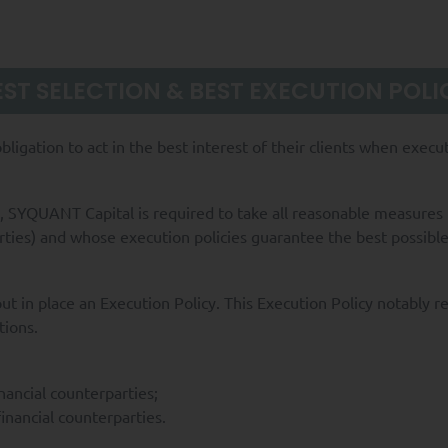
EST SELECTION & BEST EXECUTION POLI
ligation to act in the best interest of their clients when exec
, SYQUANT Capital is required to take all reasonable measures t
rties) and whose execution policies guarantee the best possibl
t in place an Execution Policy. This Execution Policy notably r
tions.
nancial counterparties;
inancial counterparties.