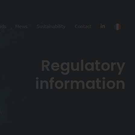
nds
News
Sustainability
Contact
Regulatory
information