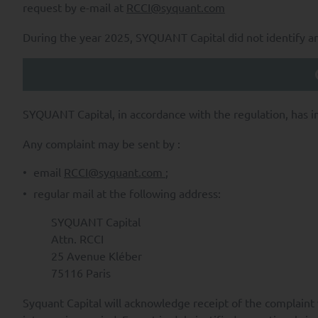
their inception, through p
request by e-mail at
RCCI@syquant.com
ensuring SYQUANT Capital’s 
and;
During the year 2025, SYQUANT Capital did not identify any 
providing our services and/
services and/or products.
SYQUANT Capital takes all re
of time required to fulfill t
SYQUANT Capital, in accordance with the regulation, has i
To the extent permitted by ap
Any complaint may be sent by :
Data by SYQUANT Capital and a
email
RCCI@syquant.com
;
i) the right to request access
regular mail at the following address:
Personal Data and any and all
SYQUANT Capital
ii) to request the rectificatio
Attn. RCCI
iii) to request the limitation 
25 Avenue Kléber
75116 Paris
iv) to withdraw your consent 
Syquant Capital will acknowledge receipt of the complaint 
v) for legitimate reasons, the