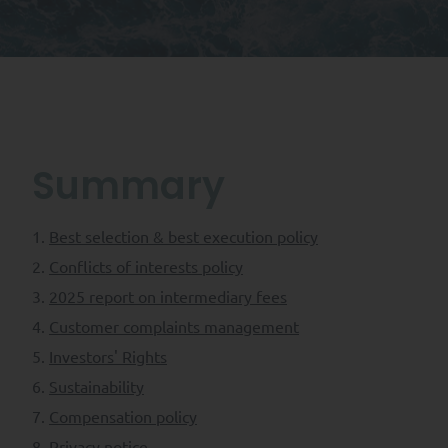
Summary
Best selection & best execution policy
Conflicts of interests policy
2025 report on intermediary fees
Customer complaints management
Investors' Rights
Sustainability
Compensation policy
Privacy notice