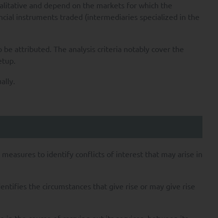
ualitative and depend on the markets for which the
ncial instruments traded (intermediaries specialized in the
o be attributed. The analysis criteria notably cover the
etup.
ally.
measures to identify conflicts of interest that may arise in
dentifies the circumstances that give rise or may give rise