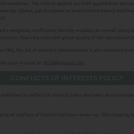
ntermediaries. The criteria applied are both quantitative and q
overage (global, pan-European or local intermediaries) and fina
s).
ted a weighting coefficient, thereby enabling an overall rating t
execution, financing costs and global quality of the operational s
n this, the list of selected intermediaries is also reviewed annu
able upon request at:
RCCI@syquant.com
CONFLICTS OF INTERESTS POLICY
ablished a conflicts of interest policy and takes all reasonable 
mapping of conflicts of interest has been drawn up. This mapping i