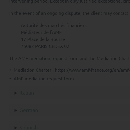
intervening period. Except in duly justified exceptional ci
vi) to lodge a complaint with
In the event of an ongoing dispute, the client may contact
Subject to applicable law, you
Autorité des marchés financiers
vii) the transfer of your Pers
Médiateur de l'AMF
17 Place de la Bourse
viii) to object to the Proces
75082 PARIS CEDEX 02
To exercise any of the above r
complaint in France, please c
The AMF mediation request form and the Mediation Charte
>
Access to the SYQUANT Capit
Mediation Charter
:
https://www.amf-france.org/en/am
/ EC (MiFID) and is not intende
AMF mediation request form
A professional investor is an
decisions and properly assess
Italian
managed by SYQUANT Capital ar
>
This site is an information
German
characteristics of its UCITs. 
a solicitation to subscribe o
Spanish
informational purposes only, 