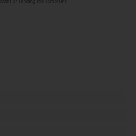
months of sending the complaint.
Data.
.
ntity card. To file a
.
d by Directive 2004/39
er own investment
the mutual funds
activity and the main
 cannot be understood as
 been prepared for
 contractual value.