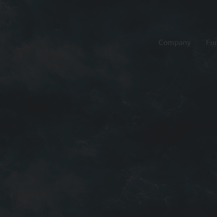
Company
Fu