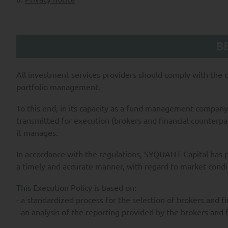
B
All investment services providers should comply with the ob
portfolio management.
To this end, in its capacity as a fund management company
transmitted for execution (brokers and financial counterpa
it manages.
In accordance with the regulations, SYQUANT Capital has pu
a timely and accurate manner, with regard to market condi
This Execution Policy is based on:
- a standardized process for the selection of brokers and fi
- an analysis of the reporting provided by the brokers and f