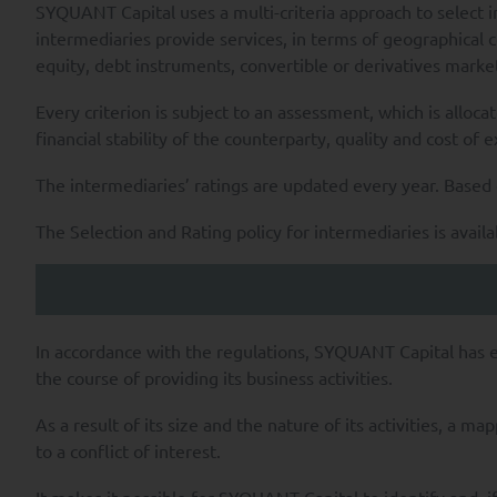
SYQUANT Capital uses a multi-criteria approach to select i
intermediaries provide services, in terms of geographical c
equity, debt instruments, convertible or derivatives market
Every criterion is subject to an assessment, which is alloca
financial stability of the counterparty, quality and cost of 
The intermediaries’ ratings are updated every year. Based o
The Selection and Rating policy for intermediaries is avail
In accordance with the regulations, SYQUANT Capital has est
the course of providing its business activities.
As a result of its size and the nature of its activities, a 
to a conflict of interest.