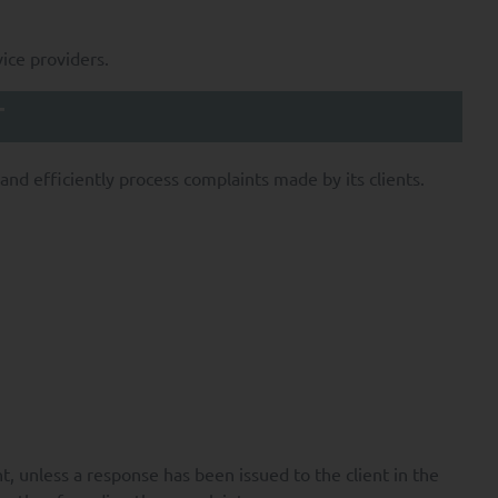
ion applicable to it,
vice providers.
e provision of these
T
ond the minimum period
UANT Capital.
nd efficiently process complaints made by its clients.
ssing of your Personal
e nature of such
ata; and
, unless a response has been issued to the client in the