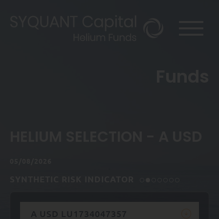
Funds
HELIUM SELECTION - A USD
05/08/2026
SYNTHETIC RISK INDICATOR
A USD LU1734047357