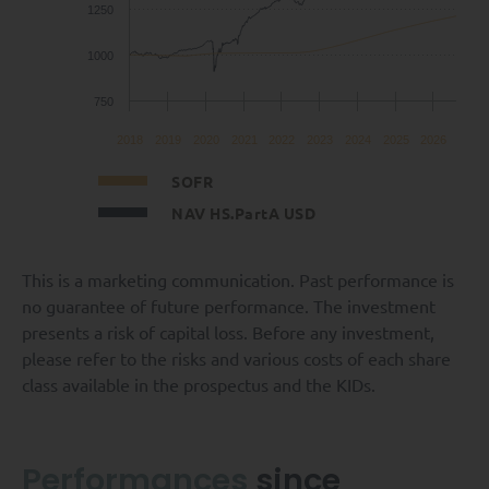
1250
1000
750
2018
2019
2020
2021
2022
2023
2024
2025
2026
SOFR
NAV HS.PartA USD
This is a marketing communication. Past performance is
no guarantee of future performance. The investment
presents a risk of capital loss. Before any investment,
please refer to the risks and various costs of each share
class available in the prospectus and the KIDs.
Performances
since