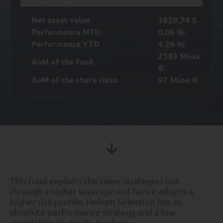
1829.74
Net asset value
$
0.06
%
Performance MTD
4.26
%
Performance YTD
2583
Mios
AuM of the fund
€
97
Mios
AuM of the share class
€
This fund exploits the same strategies but
through a higher leverage and hence adopts a
higher risk profile, Helium Selection has an
absolute performance strategy and a low
correlation to equity markets.