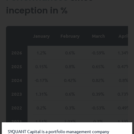
inception in %
January
February
March
April
2026
1.2%
0.6%
-0.59%
1.34%
2025
0.15%
0.8%
0.65%
0.47%
2024
-0.17%
0.42%
0.82%
0.8%
2023
1.31%
0.6%
0.39%
0.73%
2022
0.2%
0.3%
-0.53%
-0.49%
2021
1.51%
2.03%
0.7%
1.33%
SYQUANT Capital is a portfolio management company