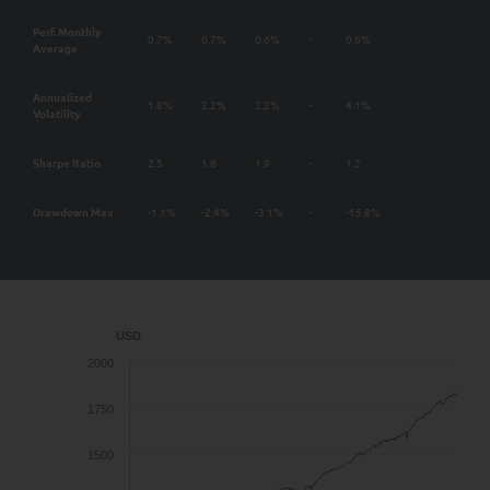
Perf. Monthly
0.7%
0.7%
0.6%
-
0.6%
Average
Annualized
1.8%
2.2%
2.2%
-
4.1%
Volatility
Sharpe Ratio
2.5
1.8
1.9
-
1.2
Drawdown Max
-1.1%
-2.4%
-3.1%
-
-15.8%
USD
2000
1750
1500