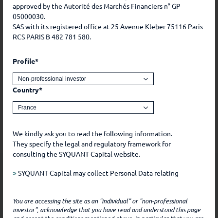
2020
0.5%
-0.42%
-12.33%
9.12%
approved by the Autorité des Marchés Financiers n° GP
05000030.
2019
1.25%
0.79%
0.54%
1.06%
SAS with its registered office at 25 Avenue Kleber 75116 Paris
RCS PARIS B 482 781 580.
2018
1.41%
0.41%
-1.66%
-0.47%
Profile*
This is a marketing communication. Past performance is
no guarantee of future performance. The investment
Country*
presents a risk of capital loss. Before any investment,
please refer to the risks and various costs of each share
class available in the prospectus and the KIDs.
We kindly ask you to read the following information.
They specify the legal and regulatory framework for
consulting the SYQUANT Capital website.
Information
elements
>
SYQUANT Capital may collect Personal Data relating
to you during the course of our relationship with you.
Such Data includes, for example, Data that you freely
You are accessing the site as an "individual" or "non-professional
communicate to SYQUANT Capital, by whatever means,
Inception
29/12/2017
investor", acknowledge that you have read and understood this page
and Data that you freely chose to make public, for