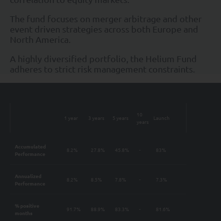
The fund focuses on merger arbitrage and other
event driven strategies across both Europe and
North America.
A highly diversified portfolio, the Helium Fund
adheres to strict risk management constraints.
10
1 year
3 years
5 years
Launch
years
Accumulated
8.2%
27.8%
45.8%
-
83%
Performance
Annualized
8.2%
8.5%
7.8%
-
7.3%
Performance
% positive
91.7%
88.9%
83.3%
-
81.6%
months