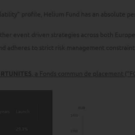
olatility” profile, Helium Fund has an absolute p
ther event driven strategies across both Europ
und adheres to strict risk management constraint
RTUNITES
, a Fonds commun de placement (“F
EUR
years
Launch
1400
29.3%
1300