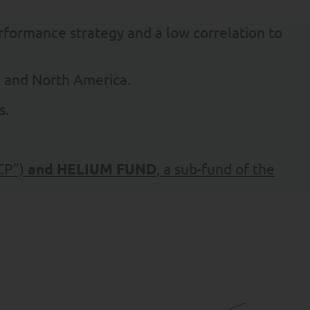
erformance strategy and a low correlation to
e and North America.
s.
CP”)
and
HELIUM FUND
, a sub-fund of the