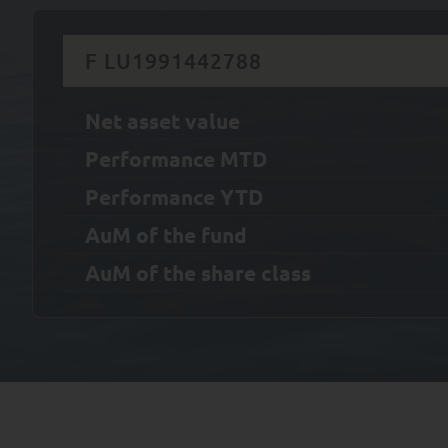
F LU1991442788
Net asset value
Performance MTD
Performance YTD
AuM of the fund
AuM of the share class