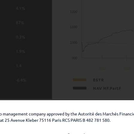
4.1%
1200
87%
1100
0.3%
1000
1.9%
900
1.4
2021
2022
-6.4%
ESTR
NAV HF.PartF
 guarantee of future performance. The investment presents a ris
lio management company approved by the Autorité des Marchés Financi
 the prospectus and the KIDs.
e at 25 Avenue Kleber 75116 Paris RCS PARIS B 482 781 580.