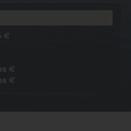
6
€
os
€
os
€