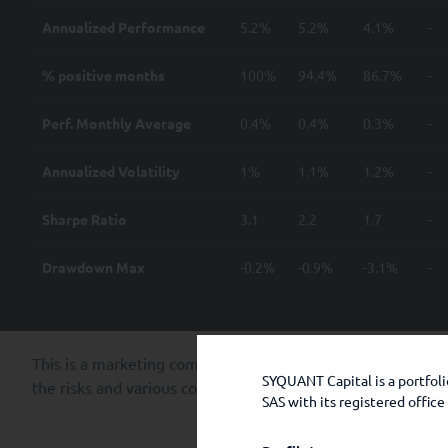
Annualized Performance
5.2%
5.2%
4.1%
-
% positive months
100%
94.4%
86.7%
-
Perf. Monthly Average
0.4%
0.4%
0.3%
-
Annualized Volatility
1%
1.1%
1.2%
-
Sharpe Ratio
3.1
2.2
1.7
-
Drawdown Max
-0.2%
-0.9%
-3.1%
-
This is a marketing communication. Past performance is no
SYQUANT Capital is a portfo
the risks and various costs of each share class available in
SAS with its registered offic