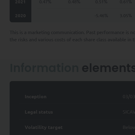
2021
0.47%
0.48%
0.51%
0.61%
legal obligations, or to carr
example, your employer, super
2020
-5.46%
3.05%
The Company collects personal
prospecting and contractua
This is a marketing communication. Past performance is no
their inception, through p
the risks and various costs of each share class available in
ensuring SYQUANT Capital’s 
and;
providing our services and/
Information
element
services and/or products.
SYQUANT Capital takes all re
of time required to fulfill t
To the extent permitted by ap
Inception
03/0
Data by SYQUANT Capital and a
Legal status
SICAV
i) the right to request access
Personal Data and any and all
Volatility target
Belo
ii) to request the rectificatio