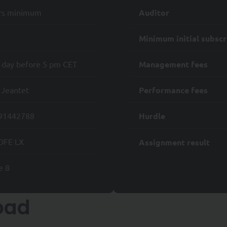
of any data processing;
rs minimum
Auditor
when it constitutes the legal basis for the processing of your personal d
Minimum initial subscr
 right to request the erasure of your Personal Data; and
 day before 5 pm CET
Management fees
 a Data Protection Authority regarding the Processing of your Personal 
 Jeantet
Performance fees
 also have the right to request
onal Data to another Controller;
91442788
Hurdle
sing of your Personal Data where it may be used for prospecting purposes
DFE LX
Assignment result
ights, please send an e-mail to rgpd@syquant.com with a copy of your ide
ontact the
Commission Nationale de l'Informatique et des Libertés
(CNIL)
e 8
al website is reserved exclusively for professional investors as define
d for retail clients.
oad
 investor who has the experience, knowledge and skills to make his or h
 the risks involved. Non-professional investors seeking information on 