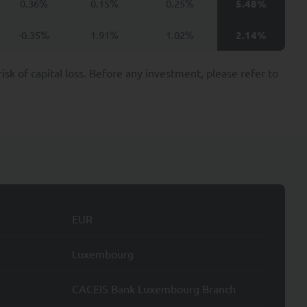
0.36%
0.15%
0.25%
5.48%
ties may include, for
cies.
-0.35%
1.91%
1.02%
2.14%
nvestors including, at
k of capital loss. Before any investment, please refer to
ion applicable to it,
e provision of these
ond the minimum period
UANT Capital.
ssing of your Personal
EUR
Luxembourg
e nature of such
CACEIS Bank Luxembourg Branch