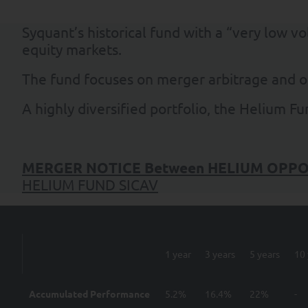
Syquant’s historical fund with a “very low v
equity markets.
The fund focuses on merger arbitrage and o
A highly diversified portfolio, the Helium F
MERGER NOTICE
Between
HELIUM OPPO
HELIUM FUND SICAV
1 year
3 years
5 years
10 
Accumulated Performance
5.2%
16.4%
22%
-