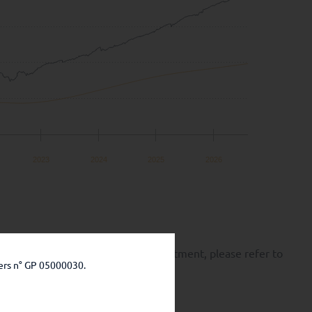
2023
2024
2025
2026
k of capital loss. Before any investment, please refer to
ers n° GP 05000030.