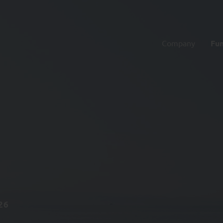
Company
Fu
26