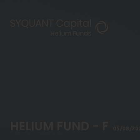
HELIUM FUND - F
05/08/20