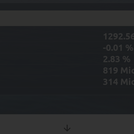
1292.5
-0.01
%
2.83
%
819
Mi
314
Mi