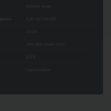
Deloitte Audit
ata; and
iption
EUR 100 000 000
0.65%
Data.
20% High Water Mark
ESTR
.
Capitalization
ntity card. To file a
.
d by Directive 2004/39
er own investment
the mutual funds