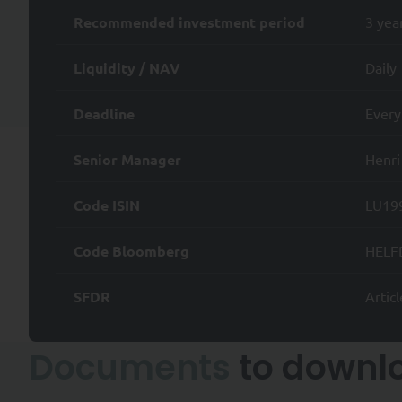
iii) to request the limitation 
Recommended investment period
3 yea
iv) to withdraw your consent 
Liquidity / NAV
Daily
v) for legitimate reasons, the
Deadline
Every
vi) to lodge a complaint with
Senior Manager
Henri
Subject to applicable law, you
vii) the transfer of your Pers
Code ISIN
LU19
viii) to object to the Proces
Code Bloomberg
HELF
To exercise any of the above r
complaint in France, please c
SFDR
Articl
>
Access to the SYQUANT Capit
/ EC (MiFID) and is not intende
Documents
to downl
A professional investor is an
decisions and properly assess