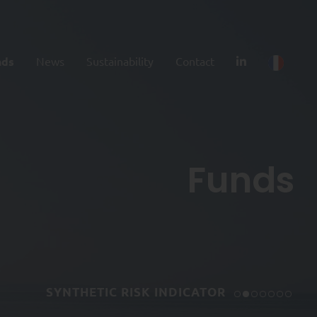
nds
News
Sustainability
Contact
Funds
SYNTHETIC RISK INDICATOR