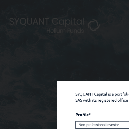
SYQUANT Capital is a portfo
SAS with its registered offic
Profile*