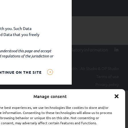
ith you. Such Data
d Data that you freely
ty
Contact
Terms of use
Regulatory information
 understood this page and accept
regulations of the jurisdiction or
Credits :
Air Studio
&
OP Studio
NTINUE ON THE SITE
settings, IP address,
Terms of use
al data);
Privacy policy
ital provide such data
Manage consent
he best experiences, we use technologies like cookies to store and/or
ractual, regulatory or
e information. Consenting to these technologies will allow us to process
ties may include, for
 browsing behavior or unique IDs on this site. Not consenting or
cies.
consent, may adversely affect certain features and functions.