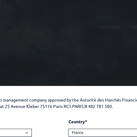
Company
Fu
lio management company approved by the Autorité des Marchés Financi
e at 25 Avenue Kleber 75116 Paris RCS PARIS B 482 781 580.
Country*