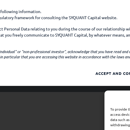
 following information.
egulatory framework for consulting the SYQUANT Capital website.
 Personal Data relating to you during the course of our relationship w
that you freely communicate to SYQUANT Capital, by whatever means, an
mple, on social media.
Company
Funds
News
Sustainabili
 "individual" or "non-professional investor", acknowledge that you have read and
ns personal data when
n particular that you are accessing this website in accordance with the laws and 
 Company by e-mail, telephone, or any other means;
ACCEPT AND CO
apital website (your device model, operating system, browser, browser 
er technical information about your device which may constitute person
ies from whom you purchase products or services offered by SYQUANT Cap
r claims management);
To provide t
h data to SYQUANT Capital to fulfill their own or SYQUANT Capital's cont
access devic
y out any pre-contractual measures with SYQUANT Capital. These third par
data such as
visory authorities or law enforcement agencies, and credit rating agen
withdrawing 