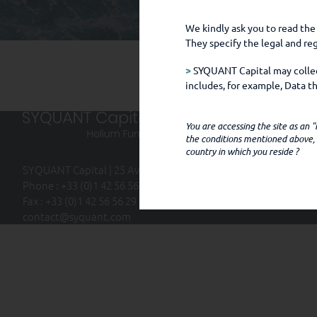
We kindly ask you to read the
They specify the legal and r
>
SYQUANT Capital may collect
includes, for example, Data 
chose to make public, for exa
You are accessing the site as an
SYQUANT CAPITAL only obtai
the conditions mentioned above, i
country in which you reside ?
(i) you communicate with the
SYQUANT Capital | 25 Avenue Kléber | 75116 Paris
(ii) you access the SYQUANT C
Phone : +33 (0)1 42 56 56 20
language preference, and oth
Fax : +33 (0)1 42 56 56 29
contact@syquant.com
(iii) third party intermediar
to SYQUANT Capital (e.g., fo
(iv) third parties provide suc
legal obligations, or to carr
example, your employer, super