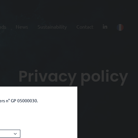
nds
News
Sustainability
Contact
Privacy policy
ers n° GP 05000030.