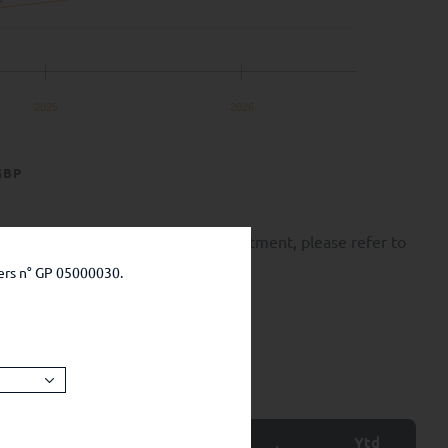
2025
2026
GBP
k of capital loss. Before any investment, please refer to
ers n° GP 05000030.
Ytd