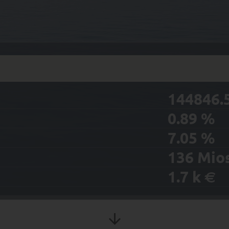
144846.
0.89
%
7.05
%
136
Mio
1.7
k
€