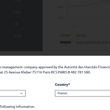
1.1%
100k
5.3%
90k
1.9
2024
-3.7%
ESTR
NAV HGEDF.PartA 
 guarantee of future performance. The investment presents a ris
 the prospectus and the KIDs.
lio management company approved by the Autorité des Marchés Financi
e at 25 Avenue Kleber 75116 Paris RCS PARIS B 482 781 580.
inception in %
Country*
 following information.