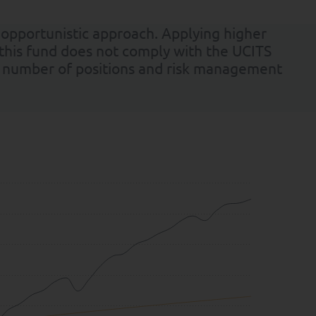
 opportunistic approach. Applying higher
 this fund does not comply with the UCITS
rge number of positions and risk management