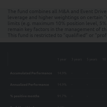
The fund combines all M&A and Event Driven 
leverage and higher weightings on certain “
limits (e.g. maximum 10% position level, 5%
remain key factors in the management of thi
This fund is restricted to “qualified” or “pro
1 year
3 years
5 years
10 
Accumulated Performance
14.9%
-
-
-
Annualized Performance
14.9%
-
-
-
% positive months
91.7%
-
-
-