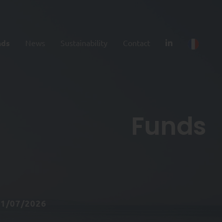
nds
News
Sustainability
Contact
Funds
31/07/2026