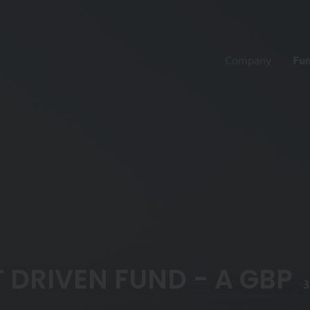
Company
Fu
 DRIVEN FUND - A GBP