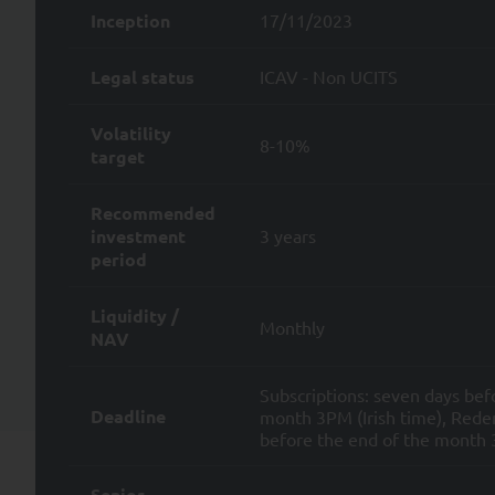
their inception, through p
Inception
17/11/2023
ensuring SYQUANT Capital’s 
and;
Legal status
ICAV - Non UCITS
providing our services and/
services and/or products.
Volatility
8-10%
target
SYQUANT Capital takes all re
of time required to fulfill t
Recommended
To the extent permitted by ap
investment
3 years
Data by SYQUANT Capital and a
period
i) the right to request access
Personal Data and any and all
Liquidity /
Monthly
NAV
ii) to request the rectificatio
Subscriptions: seven days bef
iii) to request the limitation 
Deadline
month 3PM (Irish time), Redem
before the end of the month 3
iv) to withdraw your consent 
v) for legitimate reasons, the
Senior