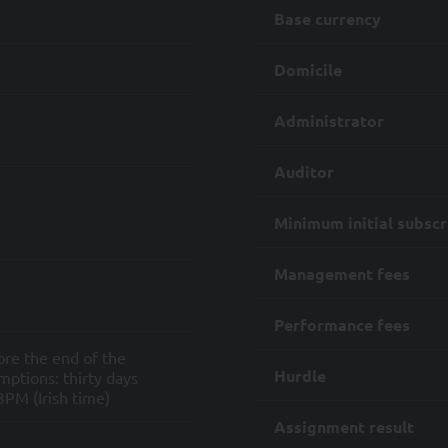
re-contractual measures;
Base currency
compliance with its internal procedures and the regulation and legislat
Domicile
or products to you and any services and/or information connected to th
Administrator
asonable steps to ensure that your Personal Data is not processed bey
hese purposes and the regulatory and legal obligations that apply to SYQ
Auditor
plicable law, you may exercise certain rights with respect to the Proce
Minimum initial subscr
ny of its sub-contractors, including
 to your Personal Data or a copy thereof, as well as information about th
Management fees
 of the processing and disclosure to which it may be subject;
n of any errors in your Personal Data;
Performance fees
ore the end of the
of any data processing;
Hurdle
ptions: thirty days
PM (Irish time)
when it constitutes the legal basis for the processing of your personal d
Assignment result
 right to request the erasure of your Personal Data; and