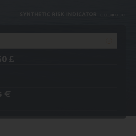
SYNTHETIC RISK INDICATOR
50
£
s
€