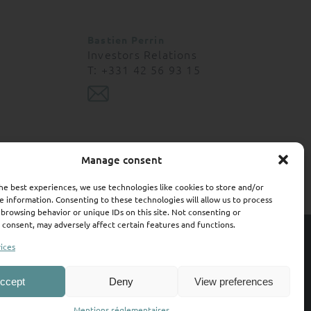
 contractual value.
not acquire any
Bastien Perrin
, the Management
Investors Relations
rrors and accepts no
T: +331 42 56 93 15
ation or data (if
on and the consequences
nd may be subscribed
Manage consent
"U.S. Persons "as that
he best experiences, we use technologies like cookies to store and/or
egistered with the US
e information. Consenting to these technologies will allow us to process
 browsing behavior or unique IDs on this site. Not consenting or
 United States of
consent, may adversely affect certain features and functions.
ty
Contact
Terms of use
Regulatory information
ices
ll investors. It is
estment and who can
Credits :
Air Studio
&
OP Studio
ccept
Deny
View preferences
Terms of use
IE000L73FFV8
Mentions réglementaires