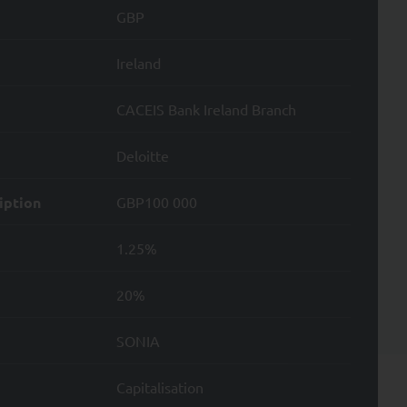
GBP
ion applicable to it,
Ireland
e provision of these
CACEIS Bank Ireland Branch
ond the minimum period
UANT Capital.
Deloitte
ssing of your Personal
iption
GBP100 000
e nature of such
1.25%
20%
SONIA
ata; and
Capitalisation