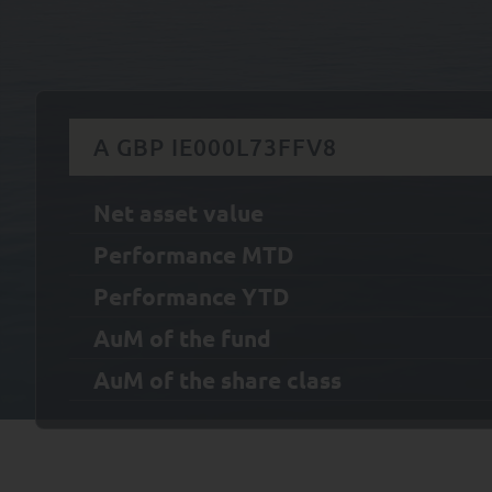
A GBP IE000L73FFV8
Net asset value
Performance MTD
Performance YTD
AuM of the fund
AuM of the share class