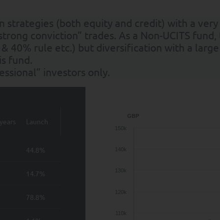
strategies (both equity and credit) with a very
strong conviction” trades. As a Non-UCITS fund,
 & 40% rule etc.) but diversification with a la
s fund.
fessional” investors only.
GBP
years
Launch
150k
44.8%
140k
130k
14.7%
120k
78.8%
110k