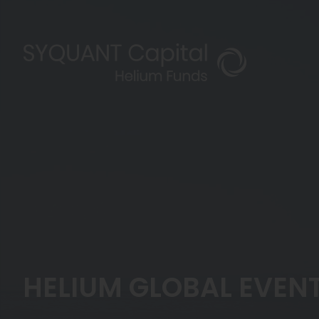
HELIUM GLOBAL EVENT